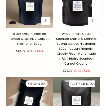
Black Opium Inspired
Wilde Amalfi Coast
Shake & Sprinkle Carpet
Scented Shake & Sprinkle.
Freshener 500g
Strong Carpet Freshener.
500g | Vegan Friendly |
Regulärer
Sonderpreis
$18.00
$14.00 USD
Cruelty Free | Handmade
Preis
In UK | Highly Scented |
Carpet Cleaner
Regulärer
Sonderpreis
$20.00
$14.00 USD
Preis
VERKAUF
AUSVERKAUFT