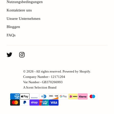
Nutzungsbedingungen
Kontaktiere uns
Unsere Unternehmen
Bloggen
FAQs
© 2026 - All rights reserved. Powered by Shopify.
Company Number - 12171204
Vat Number - GB370266993
A Scent Selection Brand
{"title"=>"Zahlungsmethoden"}