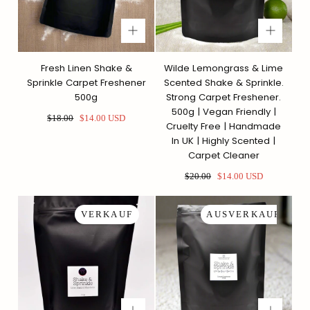
Fresh Linen Shake &
Wilde Lemongrass & Lime
Sprinkle Carpet Freshener
Scented Shake & Sprinkle.
500g
Strong Carpet Freshener.
500g | Vegan Friendly |
Regulärer
Sonderpreis
$18.00
$14.00 USD
Cruelty Free | Handmade
Preis
In UK | Highly Scented |
Carpet Cleaner
Regulärer
Sonderpreis
$20.00
$14.00 USD
Preis
VERKAUF
AUSVERKAUFT