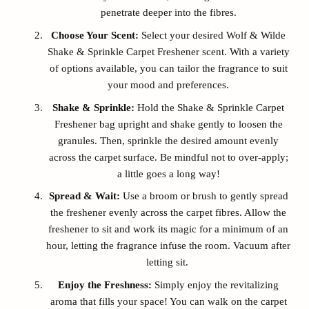
penetrate deeper into the fibres.
Choose Your Scent:
Select your desired Wolf & Wilde
Shake & Sprinkle Carpet Freshener scent. With a variety
of options available, you can tailor the fragrance to suit
your mood and preferences.
Shake & Sprinkle:
Hold the Shake & Sprinkle Carpet
Freshener bag upright and shake gently to loosen the
granules. Then, sprinkle the desired amount evenly
across the carpet surface. Be mindful not to over-apply;
a little goes a long way!
Spread & Wait:
Use a broom or brush to gently spread
the freshener evenly across the carpet fibres. Allow the
freshener to sit and work its magic for a minimum of an
hour, letting the fragrance infuse the room. Vacuum after
letting sit.
Enjoy the Freshness:
Simply enjoy the revitalizing
aroma that fills your space! You can walk on the carpet