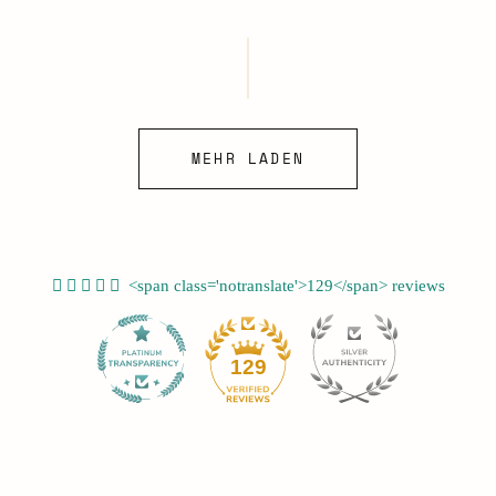
Preis
MEHR LADEN
<span class='notranslate'>129</span> reviews
12
129