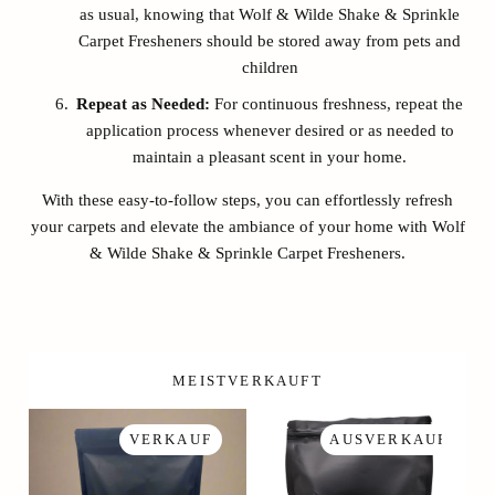
as usual, knowing that Wolf & Wilde Shake & Sprinkle
Carpet Fresheners should be stored away from pets and
children
Repeat as Needed:
For continuous freshness, repeat the
application process whenever desired or as needed to
maintain a pleasant scent in your home.
With these easy-to-follow steps, you can effortlessly refresh
your carpets and elevate the ambiance of your home with Wolf
& Wilde Shake & Sprinkle Carpet Fresheners.
MEISTVERKAUFT
VERKAUF
AUSVERKAUFT