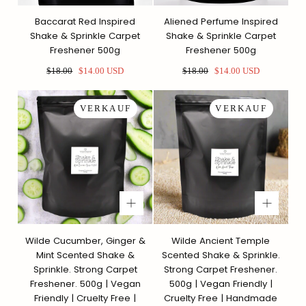
Baccarat Red Inspired
Aliened Perfume Inspired
Shake & Sprinkle Carpet
Shake & Sprinkle Carpet
Freshener 500g
Freshener 500g
Regulärer
Sonderpreis
Regulärer
Sonderpreis
$18.00
$14.00 USD
$18.00
$14.00 USD
Preis
Preis
VERKAUF
VERKAUF
Wilde Cucumber, Ginger &
Wilde Ancient Temple
Mint Scented Shake &
Scented Shake & Sprinkle.
Sprinkle. Strong Carpet
Strong Carpet Freshener.
Freshener. 500g | Vegan
500g | Vegan Friendly |
Friendly | Cruelty Free |
Cruelty Free | Handmade