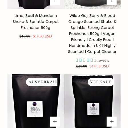
Lime, Basil & Mandarin
Wilde Goji Berry & Blood
Shake & Sprinkle Carpet
Orange Scented Shake &
Freshener 500g
Sprinkle. Strong Carpet
Freshener. 500g | Vegan
Regulärer
Sonderpreis
$18.00
$14.00 USD
Friendly | Cruelty Free |
Preis
Handmade In UK | Highly
Scented | Carpet Cleaner
1
review
Regulärer
Sonderpreis
$20.00
$14.00 USD
Preis
AUSVERKAUFT
VERKAUF