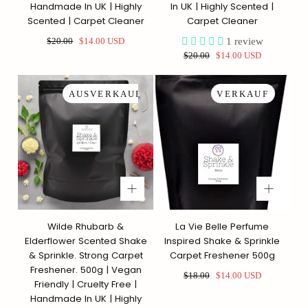
Handmade In UK | Highly
In UK | Highly Scented |
Scented | Carpet Cleaner
Carpet Cleaner
Regulärer
Sonderpreis
1
review
$20.00
$14.00 USD
Preis
Regulärer
Sonderpreis
$20.00
$14.00 USD
Preis
AUSVERKAUFT
VERKAUF
Wilde Rhubarb &
La Vie Belle Perfume
Elderflower Scented Shake
Inspired Shake & Sprinkle
& Sprinkle. Strong Carpet
Carpet Freshener 500g
Freshener. 500g | Vegan
Regulärer
Sonderpreis
$18.00
$14.00 USD
Friendly | Cruelty Free |
Preis
Handmade In UK | Highly