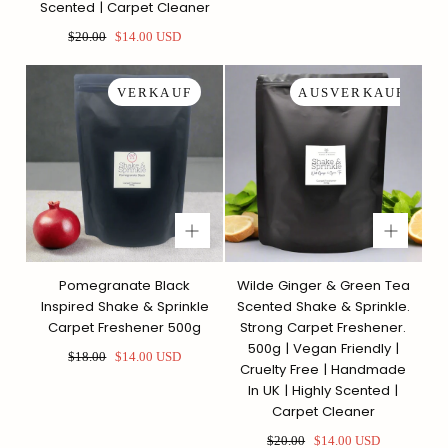
Scented | Carpet Cleaner
Regulärer
Sonderpreis
$20.00
$14.00 USD
Preis
VERKAUF
AUSVERKAUFT
Pomegranate Black
Wilde Ginger & Green Tea
Inspired Shake & Sprinkle
Scented Shake & Sprinkle.
Carpet Freshener 500g
Strong Carpet Freshener.
500g | Vegan Friendly |
Regulärer
Sonderpreis
$18.00
$14.00 USD
Cruelty Free | Handmade
Preis
In UK | Highly Scented |
Carpet Cleaner
Regulärer
Sonderpreis
$20.00
$14.00 USD