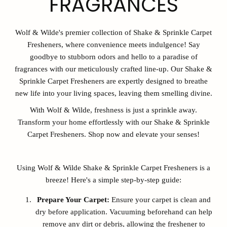
FRAGRANCES
Wolf & Wilde's premier collection of Shake & Sprinkle Carpet
Fresheners, where convenience meets indulgence! Say
goodbye to stubborn odors and hello to a paradise of
fragrances with our meticulously crafted line-up. Our Shake &
Sprinkle Carpet Fresheners are expertly designed to breathe
new life into your living spaces, leaving them smelling divine.
With Wolf & Wilde, freshness is just a sprinkle away.
Transform your home effortlessly with our Shake & Sprinkle
Carpet Fresheners. Shop now and elevate your senses!
Using Wolf & Wilde Shake & Sprinkle Carpet Fresheners is a
breeze! Here's a simple step-by-step guide:
Prepare Your Carpet:
Ensure your carpet is clean and
dry before application. Vacuuming beforehand can help
remove any dirt or debris, allowing the freshener to