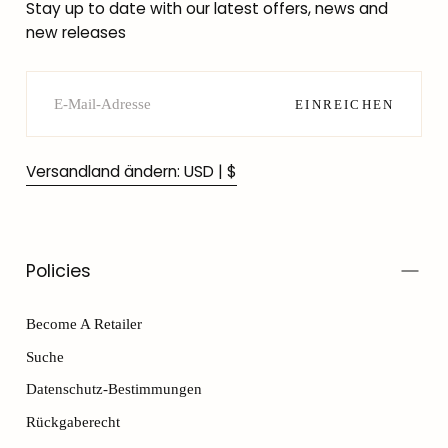
Stay up to date with our latest offers, news and
new releases
E-
MAIL
EINREICHEN
Versandland ändern: USD | $
Policies
Become A Retailer
Suche
Datenschutz-Bestimmungen
Rückgaberecht