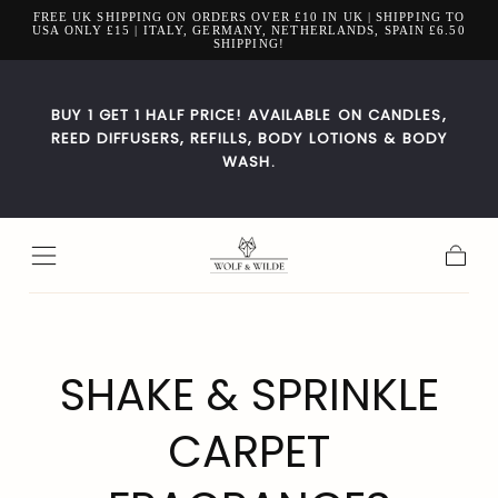
FREE UK SHIPPING ON ORDERS OVER £10 IN UK | SHIPPING TO
Zum Inhalt
USA ONLY £15 | ITALY, GERMANY, NETHERLANDS, SPAIN £6.50
springen
SHIPPING!
BUY 1 GET 1 HALF PRICE! AVAILABLE ON CANDLES,
REED DIFFUSERS, REFILLS, BODY LOTIONS & BODY
WASH.
Warenk
SAMMLUNG:
SHAKE & SPRINKLE
CARPET