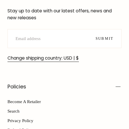
Stay up to date with our latest offers, news and
new releases
EMAIL
SUBMIT
Change shipping country: USD | $
Policies
Become A Retailer
Search
Privacy Policy