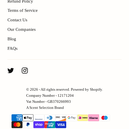
Refund Policy
Terms of Service
Contact Us
Our Companies
Blog
FAQs
© 2026 - All rights reserved. Powered by Shopify.
Company Number - 12171204
Vat Number - GB370266993
A Scent Selection Brand
{"title"=>"Payment
methods"}