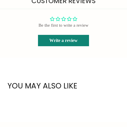
CUSTOMER REVIEWS
Be the first to write a review
Write a review
YOU MAY ALSO LIKE