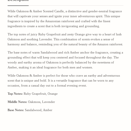
Wilde Oakmoss & Amber Scented Candle, a distinctive and gender-neutral fragrance
that will captivate your senses and ignite your inner adventurous spirit. This unique
fragrance is inspired by the Amazonian rainforest and crafted with the finest
ingredients to create a scent that is both invigorating and grounding.
The top notes of juicy Ruby Grapefruit and zesty Orange give way to a heart of lush
Oakmoss and soothing Lavender. This combination of scents evokes a sense of
harmony and balance, reminding you of the natural beauty of the Amazon rainforest.
The base notes of warm Sandalwood and rich Amber anchor the fragrance, creating a
grounding effect that will keep you centered and focused throughout the day. The
woody and earthy aroma of Oakmoss is perfectly balanced by the sweetness of
Amber, making it an ideal fragrance for both men and women.
Wilde Oakmoss & Amber is perfect for those who crave an earthy and adventurous
scent that is unique and bold. It is a versatile fragrance that can be worn to any
occasion, from a casual day out to a formal evening event.
Top Notes:
Ruby Grapefruit, Orange
Middle Notes:
Oakmoss, Lavender
Base Notes:
Sandalwood, Amber