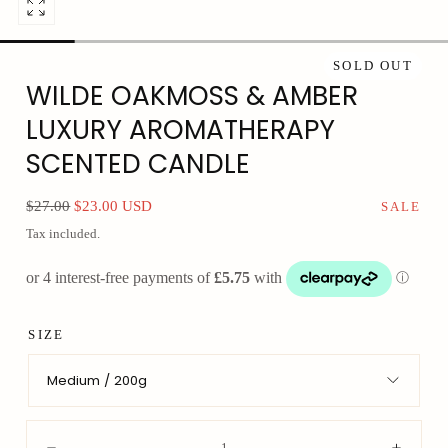
Open
media
0
SOLD OUT
WILDE OAKMOSS & AMBER
in
modal
LUXURY AROMATHERAPY
SCENTED CANDLE
Regular
Sale
$27.00
$23.00 USD
SALE
price
price
Tax included.
SIZE
Medium / 200g
Quantity: