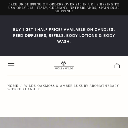
FREE UK SHIPPING ON ORDERS OVER £10 IN UK | SHIPPING TO
Skip to
USA ONLY £15 | ITALY, GERMANY, NETHERLANDS, SPAIN £6.50
content
SHIPPING!
BUY 1 GET 1 HALF PRICE! AVAILABLE ON CANDLES,
REED DIFFUSERS, REFILLS, BODY LOTIONS & BODY
WASH.
Cart
HOME
/
WILDE OAKMOSS & AMBER LUXURY AROMATHERAPY
SCENTED CANDLE