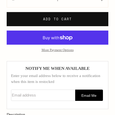
Decrease
Incre
ADD TO CART
More Payment Options
NOTIFY ME WHEN AVAILABLE
Enter your email address below to receive a notification
when this item is restocked
Email address
Email Me
Description