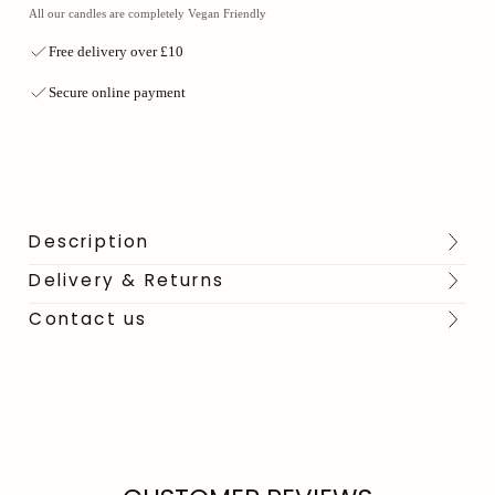
All our candles are completely Vegan Friendly
Free delivery over £10
Secure online payment
Description
Delivery & Returns
Contact us