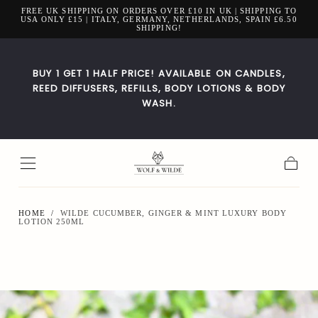
FREE UK SHIPPING ON ORDERS OVER £10 IN UK | SHIPPING TO
Skip to
USA ONLY £15 | ITALY, GERMANY, NETHERLANDS, SPAIN £6.50
content
SHIPPING!
BUY 1 GET 1 HALF PRICE! AVAILABLE ON CANDLES,
REED DIFFUSERS, REFILLS, BODY LOTIONS & BODY
WASH.
Cart
HOME
/
WILDE CUCUMBER, GINGER & MINT LUXURY BODY
LOTION 250ML