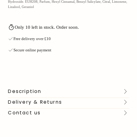
Hydroxide. EUH208, Parfum, Hexyl Cinnamal, Benzyl Salicylate, Citral, Limonene,
Linalool, Geraniol
Only 10 left in stock. Order soon.
Free delivery over £10
Secure online payment
Description
Delivery & Returns
Contact us