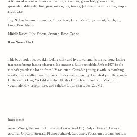
A botanical accord with notes of lemon, cucumber, green leaf, green violet,
spearmint, aldehyde, lime, pear, melon, lily, freesia, jasmine, rose and ozone, atop a
musk base.
Top Notes:
Lemon, Cucumber, Green Leaf, Green Violet, Spearmint, Aldehyde,
Lime, Pear, Melon
Middle Notes:
Lily, Freesia, Jasmine, Rose, Ozone
Base Notes:
Musk
This body lotion leaves skin feeling silky and hydrated, and its strong, long-lasting
fragrance brings lasting pleasure. It comes in a fully recyclable Amber PET bottle
that safeguards the lotion from UV radiation. Consider pairing it with its matching
scent in our candles, reed diffusers, or wax melts, making it an ideal gift. Handmade
in Hebden Bridge, Yorkshire in the UK, this lotion is enriched with Vitamin E,
vegan-friendly, cruelty-free, and suitable for all skin types. 250ML.
Ingredients:
Aqua (Water), Helianthus Annus (Sunflower Seed Oil), Polysorbate 20, Cetearyl
Alcohol, Glyceryl Stearate, Phenoxyethanol, Carbomer, Potassium Sorbate, Sodium