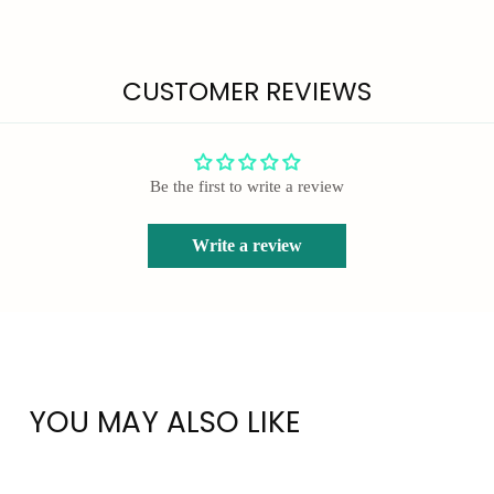
CUSTOMER REVIEWS
Be the first to write a review
Write a review
YOU MAY ALSO LIKE