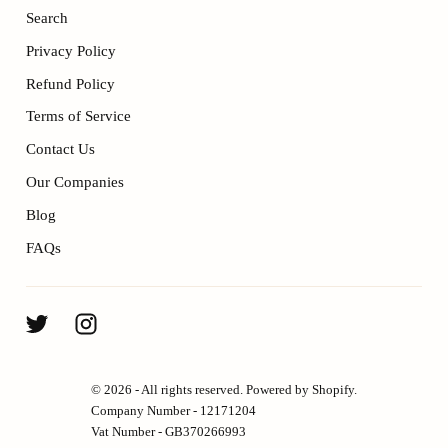
Search
Privacy Policy
Refund Policy
Terms of Service
Contact Us
Our Companies
Blog
FAQs
ENJOY 10% OFF YOUR FIRST
© 2026 - All rights reserved. Powered by Shopify.
ORDER.
Company Number - 12171204
Vat Number - GB370266993