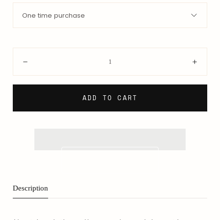
One time purchase
Quantity:
Decrease
Incre
ADD TO CART
Description