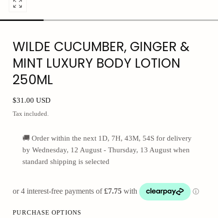
Open
media
0
WILDE CUCUMBER, GINGER &
in
modal
MINT LUXURY BODY LOTION
250ML
Regular
$31.00 USD
price
Tax included.
🚚 Order within the next
1D,
7H, 43M
, 53S
for delivery
by
Wednesday, 12 August - Thursday, 13 August
when
standard shipping is selected
PURCHASE OPTIONS