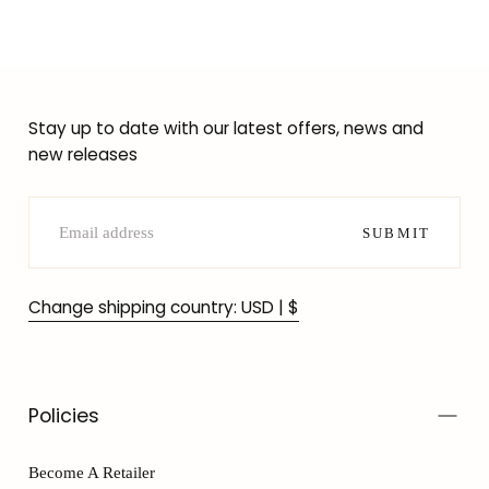
Stay up to date with our latest offers, news and
new releases
EMAIL
SUBMIT
Change shipping country: USD | $
Policies
Become A Retailer