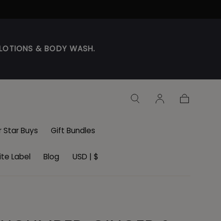
DY LOTIONS & BODY WASH.
Cart
r Star Buys
Gift Bundles
te Label
Blog
USD | $