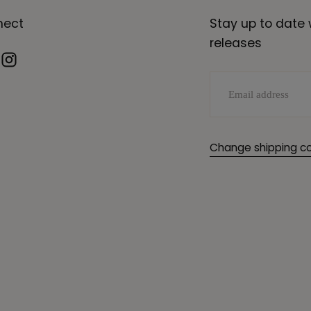
nect
Stay up to date 
releases
EMAIL
Change shipping co