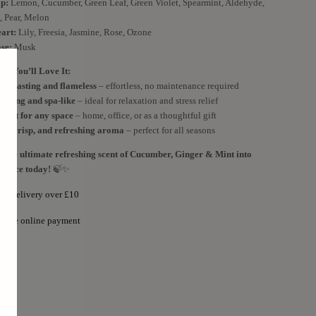
p:
Lemon, Cucumber, Green Leaf, Green Violet, Spearmint, Aldehyde,
, Pear, Melon
art:
Lily, Freesia, Jasmine, Rose, Ozone
se:
Musk
y You’ll Love It:
ng-lasting and flameless
– effortless, no maintenance required
lifting and spa-like
– ideal for relaxation and stress relief
rfect for any space
– home, office, or as a thoughtful gift
ol, crisp, and refreshing aroma
– perfect for all seasons
g the ultimate refreshing scent of Cucumber, Ginger & Mint into
 space today!
🍃✨
ree delivery over £10
ecure online payment