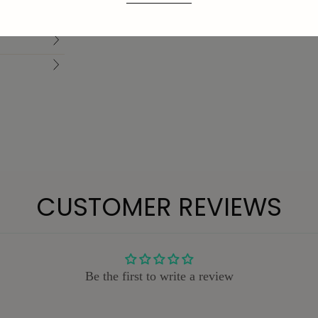
CUSTOMER REVIEWS
Be the first to write a review