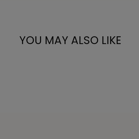
YOU MAY ALSO LIKE