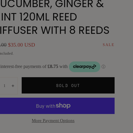
UCUMBER, GINGER &
INT 120ML REED
IFFUSER WITH 8 REEDS
ular
Sale
.00
$35.00 USD
SALE
e
price
included.
ntity:
SOLD OUT
ecrease
Increase
More Payment Options