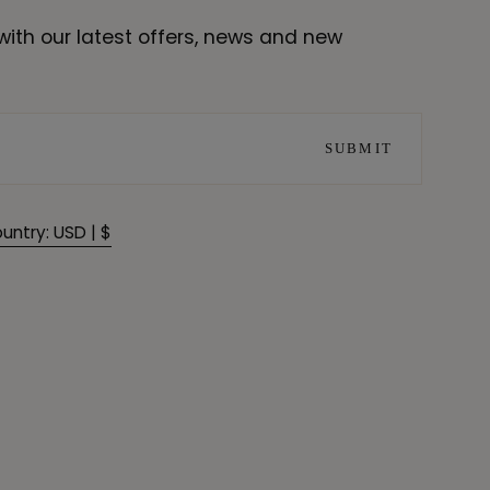
with our latest offers, news and new
SUBMIT
untry: USD | $