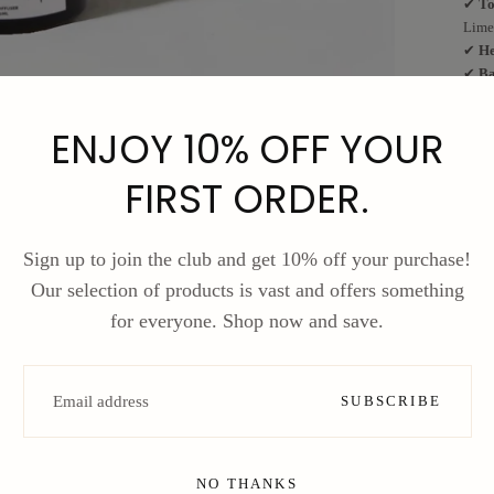
✔
To
Lime
✔
He
✔
Ba
🌟
Wh
ENJOY 10% OFF YOUR
✅
Lo
✅
Up
✅
Pe
FIRST ORDER.
✅
Co
Brin
Sign up to join the club and get 10% off your purchase!
your
Our selection of products is vast and offers something
F
for everyone. Shop now and save.
S
EMAIL
SUBSCRIBE
NO THANKS