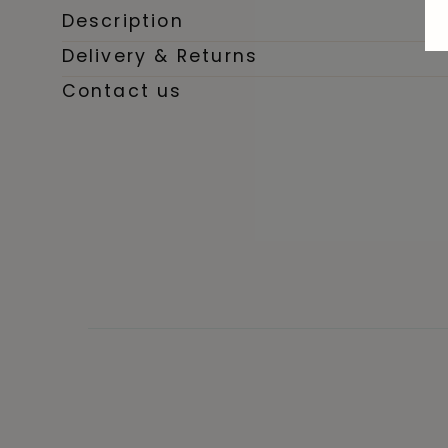
Description
Delivery & Returns
Contact us