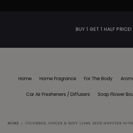
Skip to
content
BUY 1 GET 1 HALF PRICE
Home
Home Fragrance
For The Body
Arom
Car Air Fresheners / Diffusers
Soap Flower Bo
HOME
/
CUCUMBER, GINGER & MINT 120ML REED DIFFUSER WITH