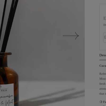
E
n
E
Desc
Cucu
Refre
Mint.
fresh
aroma
that 
🍋
F