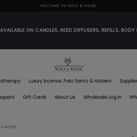
WELCOME TO WOLF & WILDE
! AVAILABLE ON CANDLES, REED DIFFUSERS, REFILLS, BO
atherapy
Luxury Incense, Palo Santo & Holders
Supplie
uquets
Gift Cards
About Us
Wholesale Log In
Whi
 8 REEDS
SOLD OUT