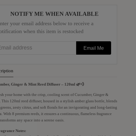
NOTIFY ME WHEN AVAILABLE
nter your email address below to receive a
otification when this item is restocked
mail address
Email Me
ription
mber, Ginger & Mint Reed Diffuser – 120ml 🌿💨
sh your home with the crisp, cooling scent of Cucumber, Ginger &
 This 120ml reed diffuser, housed in a stylish amber glass bottle, blends
 greens, zesty citrus, and soft florals for an invigorating and long-lasting
. With 8 premium reeds, it ensures a continuous, flameless fragrance
transforms any space into a serene oasis.
ragrance Notes: