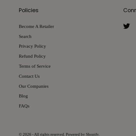
Policies
Con
Become A Retailer
Search
Privacy Policy
Refund Policy
Terms of Service
Contact Us
Our Companies
Blog
FAQs
© 2026 - All rights reserved. Powered by Shopify.