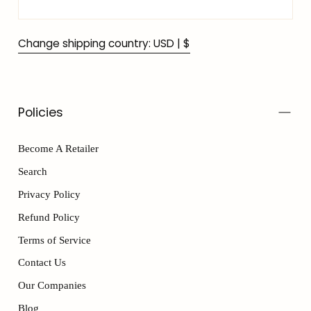
Change shipping country: USD | $
Policies
Become A Retailer
Search
Privacy Policy
Refund Policy
Terms of Service
Contact Us
Our Companies
Blog