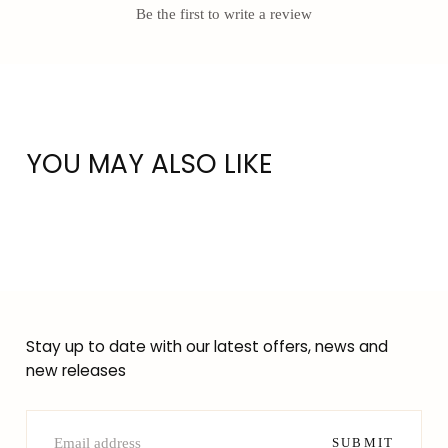
Be the first to write a review
YOU MAY ALSO LIKE
Stay up to date with our latest offers, news and
new releases
EMAIL
SUBMIT