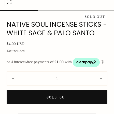
Open
media
0
SOLD OUT
NATIVE SOUL INCENSE STICKS -
in
modal
WHITE SAGE & PALO SANTO
Regular
$4.00 USD
price
Tax included.
Quantity:
Decrease
Incre
SOLD OUT