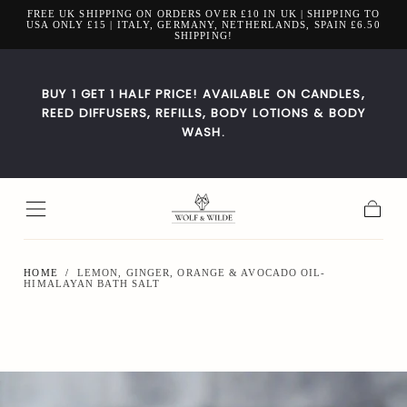
FREE UK SHIPPING ON ORDERS OVER £10 IN UK | SHIPPING TO
Skip to
USA ONLY £15 | ITALY, GERMANY, NETHERLANDS, SPAIN £6.50
content
SHIPPING!
BUY 1 GET 1 HALF PRICE! AVAILABLE ON CANDLES,
REED DIFFUSERS, REFILLS, BODY LOTIONS & BODY
WASH.
Cart
HOME
/
LEMON, GINGER, ORANGE & AVOCADO OIL-
HIMALAYAN BATH SALT