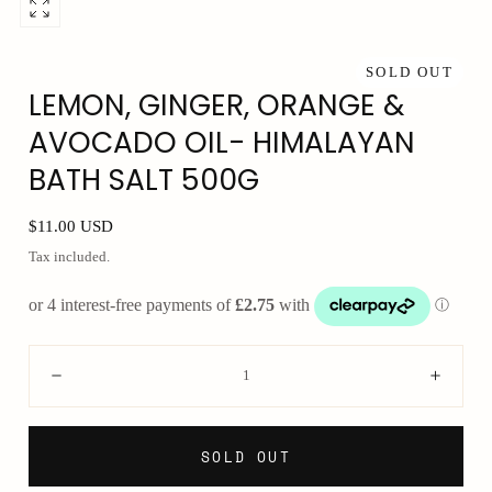
Open
media
0
SOLD OUT
LEMON, GINGER, ORANGE &
in
modal
AVOCADO OIL- HIMALAYAN
BATH SALT 500G
Regular
$11.00 USD
price
Tax included.
Quantity:
Decrease
Incre
SOLD OUT