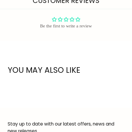
CUSTOMER REVIEWS
Be the first to write a review
YOU MAY ALSO LIKE
Stay up to date with our latest offers, news and
new releases