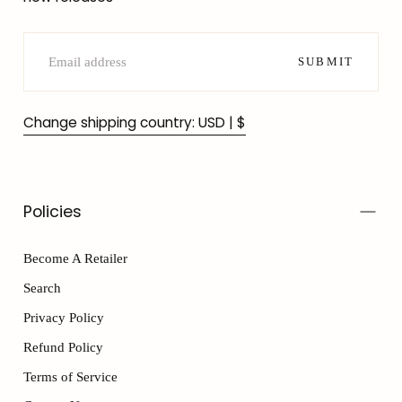
EMAIL
SUBMIT
Change shipping country: USD | $
Policies
Become A Retailer
Search
Privacy Policy
Refund Policy
Terms of Service