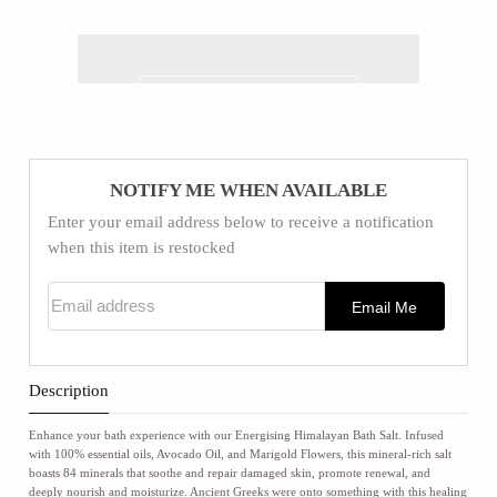
NOTIFY ME WHEN AVAILABLE
Enter your email address below to receive a notification
when this item is restocked
Email address
Email Me
Description
Enhance your bath experience with our Energising Himalayan Bath Salt. Infused
with 100% essential oils, Avocado Oil, and Marigold Flowers, this mineral-rich salt
boasts 84 minerals that soothe and repair damaged skin, promote renewal, and
deeply nourish and moisturize. Ancient Greeks were onto something with this healing