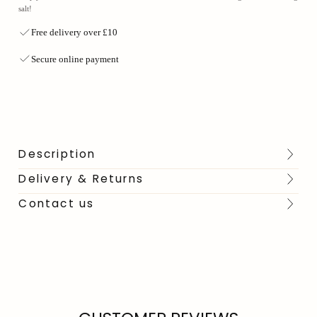
salt!
Free delivery over £10
Secure online payment
Description
Delivery & Returns
Contact us